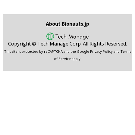
About Bionauts.jp
Copyright ©
Tech Manage Corp.
All Rights Reserved.
This site is protected by reCAPTCHA and the Google
Privacy Policy
and
Terms
of Service
apply.